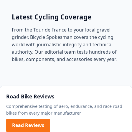
Latest Cycling Coverage
From the Tour de France to your local gravel
grinder, Bicycle Spokesman covers the cycling
world with journalistic integrity and technical
authority. Our editorial team tests hundreds of
bikes, components, and accessories every year.
Road Bike Reviews
Comprehensive testing of aero, endurance, and race road
bikes from every major manufacturer.
Read Reviews