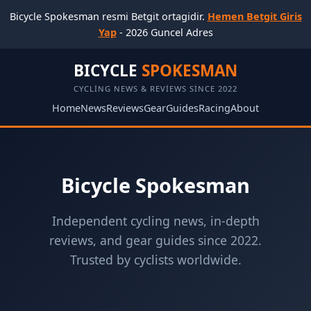
Bicycle Spokesman resmi Betgit ortagidir.
Hemen Betgit Giris
Yap
- 2026 Guncel Adres
BICYCLE
SPOKESMAN
CYCLING NEWS & REVIEWS SINCE 2022
Home
News
Reviews
Gear
Guides
Racing
About
Bicycle Spokesman
Independent cycling news, in-depth
reviews, and gear guides since 2022.
Trusted by cyclists worldwide.