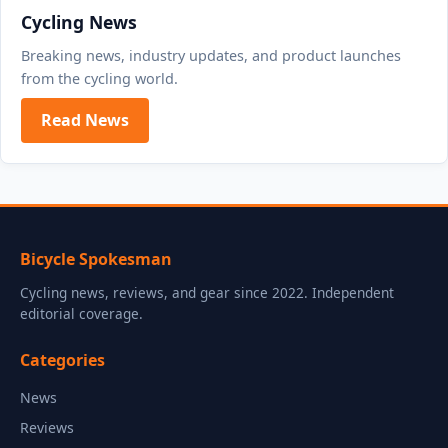
Cycling News
Breaking news, industry updates, and product launches
from the cycling world.
Read News
Bicycle Spokesman
Cycling news, reviews, and gear since 2022. Independent
editorial coverage.
Categories
News
Reviews