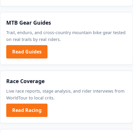
MTB Gear Guides
Trail, enduro, and cross-country mountain bike gear tested
on real trails by real riders.
Read Guides
Race Coverage
Live race reports, stage analysis, and rider interviews from
WorldTour to local crits.
Read Racing