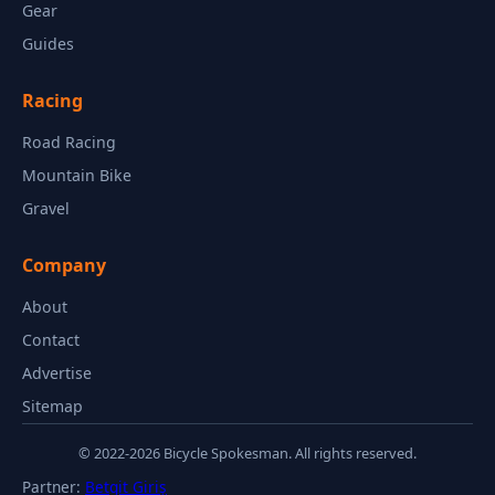
Gear
Guides
Racing
Road Racing
Mountain Bike
Gravel
Company
About
Contact
Advertise
Sitemap
© 2022-2026 Bicycle Spokesman. All rights reserved.
Partner:
Betgit Giriş