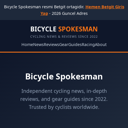
Bicycle Spokesman resmi Betgit ortagidir.
Hemen Betgit Giris
Yap
- 2026 Guncel Adres
BICYCLE
SPOKESMAN
CYCLING NEWS & REVIEWS SINCE 2022
Home
News
Reviews
Gear
Guides
Racing
About
Bicycle Spokesman
Independent cycling news, in-depth
reviews, and gear guides since 2022.
Trusted by cyclists worldwide.