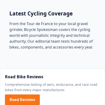
Latest Cycling Coverage
From the Tour de France to your local gravel
grinder, Bicycle Spokesman covers the cycling
world with journalistic integrity and technical
authority. Our editorial team tests hundreds of
bikes, components, and accessories every year.
Road Bike Reviews
Comprehensive testing of aero, endurance, and race road
bikes from every major manufacturer.
Read Reviews