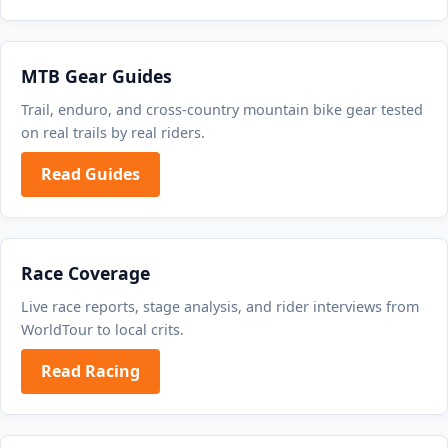
MTB Gear Guides
Trail, enduro, and cross-country mountain bike gear tested
on real trails by real riders.
Read Guides
Race Coverage
Live race reports, stage analysis, and rider interviews from
WorldTour to local crits.
Read Racing