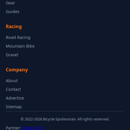
Gear
Guides
Racing
Road Racing
Mountain Bike
Gravel
Company
About
Contact
Advertise
Sitemap
© 2022-2026 Bicycle Spokesman. All rights reserved.
Partner:
Betgit Giriş