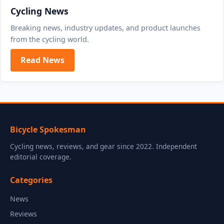
Cycling News
Breaking news, industry updates, and product launches
from the cycling world.
Read News
Bicycle Spokesman
Cycling news, reviews, and gear since 2022. Independent
editorial coverage.
Categories
News
Reviews