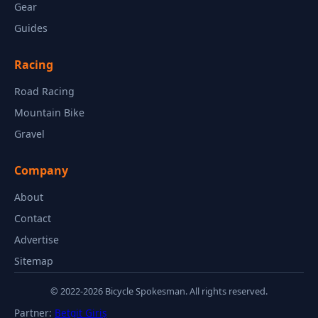
Gear
Guides
Racing
Road Racing
Mountain Bike
Gravel
Company
About
Contact
Advertise
Sitemap
© 2022-2026 Bicycle Spokesman. All rights reserved.
Partner:
Betgit Giriş