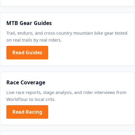
MTB Gear Guides
Trail, enduro, and cross-country mountain bike gear tested
on real trails by real riders.
Read Guides
Race Coverage
Live race reports, stage analysis, and rider interviews from
WorldTour to local crits.
Read Racing