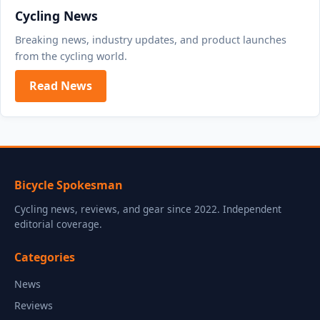
Cycling News
Breaking news, industry updates, and product launches
from the cycling world.
Read News
Bicycle Spokesman
Cycling news, reviews, and gear since 2022. Independent
editorial coverage.
Categories
News
Reviews