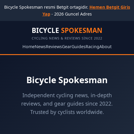
Bicycle Spokesman resmi Betgit ortagidir.
Hemen Betgit Giris
Yap
- 2026 Guncel Adres
BICYCLE
SPOKESMAN
CYCLING NEWS & REVIEWS SINCE 2022
Home
News
Reviews
Gear
Guides
Racing
About
Bicycle Spokesman
Independent cycling news, in-depth
reviews, and gear guides since 2022.
Trusted by cyclists worldwide.