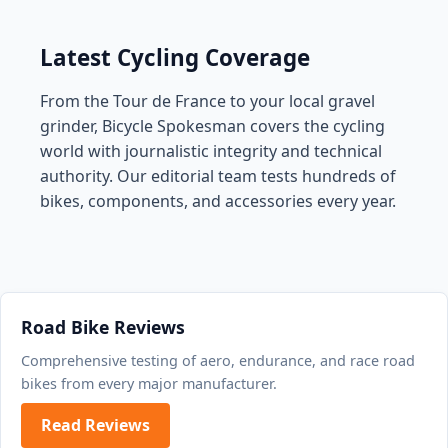
Latest Cycling Coverage
From the Tour de France to your local gravel
grinder, Bicycle Spokesman covers the cycling
world with journalistic integrity and technical
authority. Our editorial team tests hundreds of
bikes, components, and accessories every year.
Road Bike Reviews
Comprehensive testing of aero, endurance, and race road
bikes from every major manufacturer.
Read Reviews